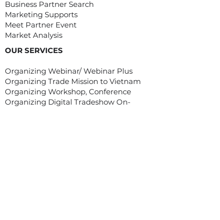
Business Partner Search
Marketing Supports
Meet Partner Event
Market Analysis
OUR SERVICES
Organizing Webinar/ Webinar Plus
Organizing Trade Mission to Vietnam
Organizing Workshop, Conference
Organizing Digital Tradeshow On-
Demand
Customized Service/ Other Services
EVENTS
Asian Food Fair (Digital)
MEET ASIA PROGRAM
Meet Asia program was created with
one goal: to assist and help overseas