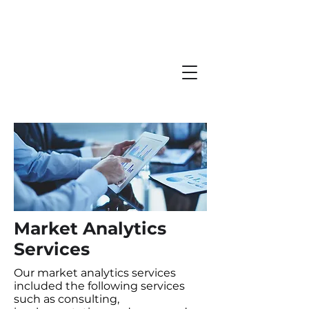
Market Analytics
Services
Our market analytics services
included the following services
such as consulting,