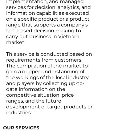
implementation, and managed
services for decision, analytics, and
information capabilities executed
on a specific product or a product
range that supports a company's
fact-based decision making to
carry out business in Vietnam
market.
This service is conducted based on
requirements from customers.
The compilation of the market to
gain a deeper understanding of
the workings of the local industry
and players by collecting up-to-
date information on the
competitive situation, price
ranges, and the future
development of target products or
industries.
OUR SERVICES