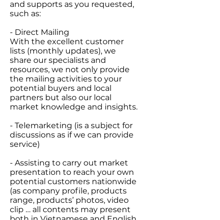
and supports as you requested,
such as:
- Direct Mailing
With the excellent customer
lists (monthly updates), we
share our specialists and
resources, we not only provide
the mailing activities to your
potential buyers and local
partners but also our local
market knowledge and insights.
- Telemarketing (is a subject for
discussions as if we can provide
service)
- Assisting to carry out market
presentation to reach your own
potential customers nationwide
(as company profile, products
range, products’ photos, video
clip … all contents may present
both in Vietnamese and English