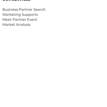
Business Partner Search
Marketing Supports
Meet Partner Event
Market Analysis
OUR SERVICES
Organizing Webinar/ Webinar Plus
Organizing Trade Mission to Vietnam
Organizing Workshop, Conference
Organizing Digital Tradeshow On-
Demand
Customized Service/ Other Services
EVENTS
Asian Food Fair (Digital)
MEET ASIA PROGRAM
Meet Asia program was created with