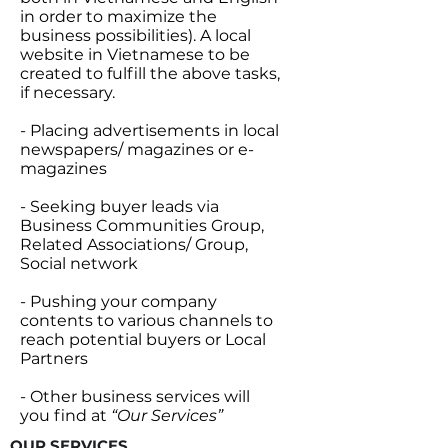
in order to maximize the
business possibilities). A local
website in Vietnamese to be
created to fulfill the above tasks,
if necessary.
- Placing advertisements in local
newspapers/ magazines or e-
magazines
- Seeking buyer leads via
Business Communities Group,
Related Associations/ Group,
Social network
- Pushing your company
contents to various channels to
reach potential buyers or Local
Partners
- Other business services will
you find at
“Our Services”
OUR SERVICES