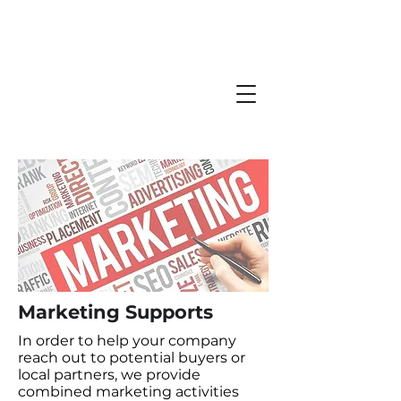
Marketing Supports
In order to help your company
reach out to potential buyers or
local partners, we provide
combined marketing activities