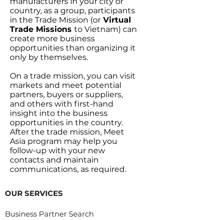
manufacturers in your city or
country, as a group, participants
in the Trade Mission (or
Virtual
Trade Missions
to Vietnam) can
create more business
opportunities than organizing it
only by themselves.
On a trade mission, you can visit
markets and meet potential
partners, buyers or suppliers,
and others with first-hand
insight into the business
opportunities in the country.
After the trade mission, Meet
Asia program may help you
follow-up with your new
contacts and maintain
communications, as required.
OUR SERVICES
Business Partner Search