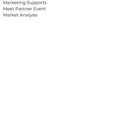
Marketing Supports
Meet Partner Event
Market Analysis
OUR SERVICES
Organizing Webinar/ Webinar Plus
Organizing Trade Mission to Vietnam
Organizing Workshop, Conference
Organizing Digital Tradeshow On-
Demand
Customized Service/ Other Services
EVENTS
Asian Food Fair (Digital)
MEET ASIA PROGRAM
Meet Asia program was created with
one goal: to assist and help overseas
companies and manufacturers export