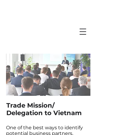
Trade Mission/
Delegation to Vietnam
One of the best ways to identify
potential business partners,