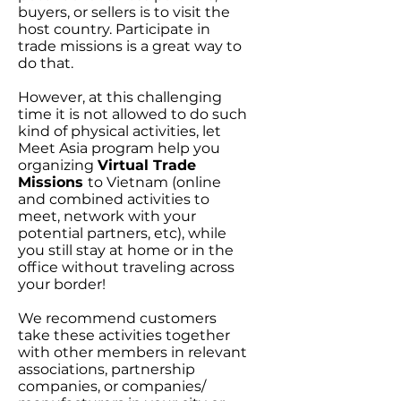
buyers, or sellers is to visit the
host country. Participate in
trade missions is a great way to
do that.
However, at this challenging
time it is not allowed to do such
kind of physical activities, let
Meet Asia program help you
organizing
Virtual Trade
Missions
to Vietnam (online
and combined activities to
meet, network with your
potential partners, etc), while
you still stay at home or in the
office without traveling across
your border!
We recommend customers
take these activities together
with other members in relevant
associations, partnership
companies, or companies/