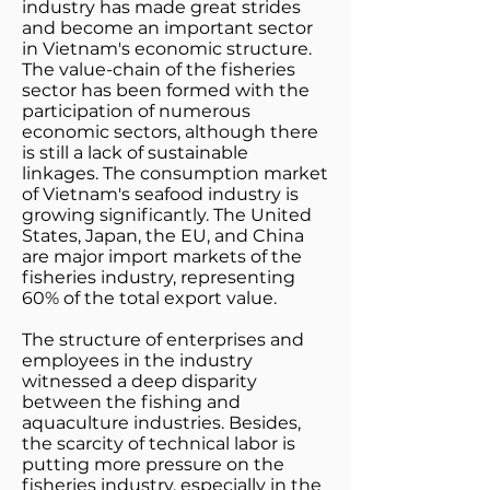
industry has made great strides
and become an important sector
in Vietnam's economic structure.
The value-chain of the fisheries
sector has been formed with the
participation of numerous
economic sectors, although there
is still a lack of sustainable
linkages. The consumption market
of Vietnam's seafood industry is
growing significantly. The United
States, Japan, the EU, and China
are major import markets of the
fisheries industry, representing
60% of the total export value.
The structure of enterprises and
employees in the industry
witnessed a deep disparity
between the fishing and
aquaculture industries. Besides,
the scarcity of technical labor is
putting more pressure on the
fisheries industry, especially in the